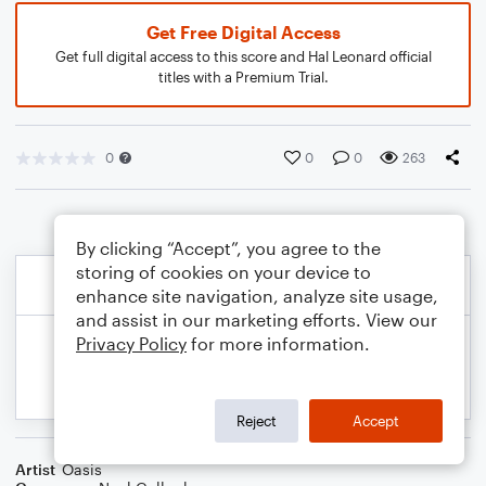
Get Free Digital Access
Get full digital access to this score and Hal Leonard official
titles with a Premium Trial.
0
0
0
263
By clicking “Accept”, you agree to the
storing of cookies on your device to
enhance site navigation, analyze site usage,
and assist in our marketing efforts. View our
Privacy Policy
for more information.
Reject
Accept
Artist
Oasis