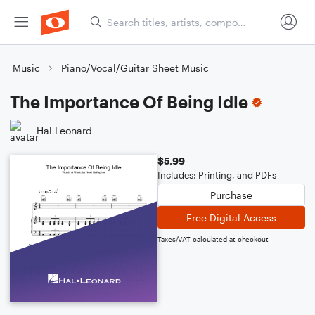
Music
Piano/Vocal/Guitar Sheet Music
The Importance Of Being Idle
Hal Leonard
$5.99
Includes: Printing, and PDFs
Purchase
Free Digital Access
Taxes/VAT calculated at checkout