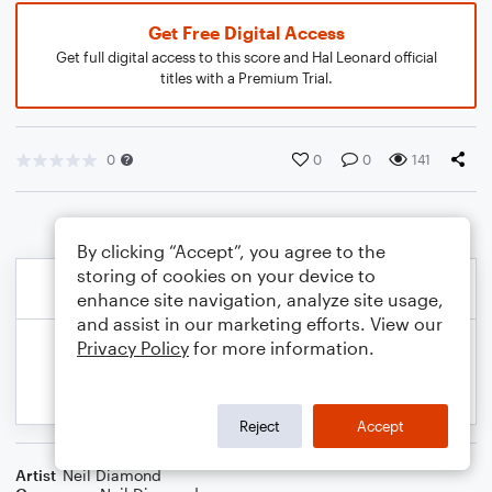
Get Free Digital Access
Get full digital access to this score and Hal Leonard official
titles with a Premium Trial.
0
0
0
141
By clicking “Accept”, you agree to the
storing of cookies on your device to
enhance site navigation, analyze site usage,
and assist in our marketing efforts. View our
Privacy Policy
for more information.
Reject
Accept
Artist
Neil Diamond