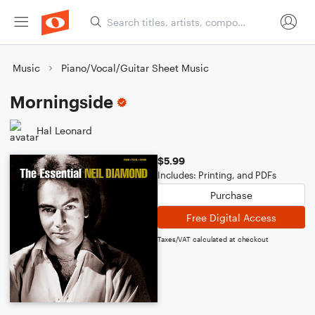
Music
Piano/Vocal/Guitar Sheet Music
Morningside
Hal Leonard
$5.99
Includes: Printing, and PDFs
Purchase
Free Digital Access
Taxes/VAT calculated at checkout