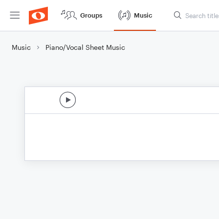
Groups
Music
Music
Piano/Vocal Sheet Music