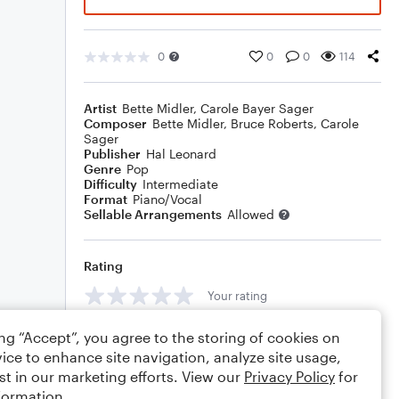
0
0
0
114
Artist
Bette Midler
,
Carole Bayer Sager
Composer
Bette Midler
,
Bruce Roberts
,
Carole
Sager
Publisher
Hal Leonard
Genre
Pop
Difficulty
Intermediate
Format
Piano/Vocal
Sellable Arrangements
Allowed
Rating
Your rating
Comments
ing “Accept”, you agree to the storing of cookies on
ice to enhance site navigation, analyze site usage,
st in our marketing efforts. View our
Privacy Policy
for
formation.