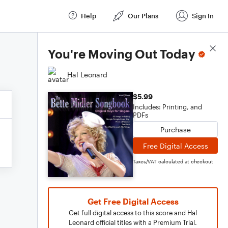
Help
Our Plans
Sign In
Score Details
You're Moving Out Today
Hal Leonard
$5.99
Includes: Printing, and
PDFs
Purchase
Free Digital Access
Taxes/VAT calculated at checkout
Get Free Digital Access
Get full digital access to this score and Hal
Leonard official titles with a Premium Trial.