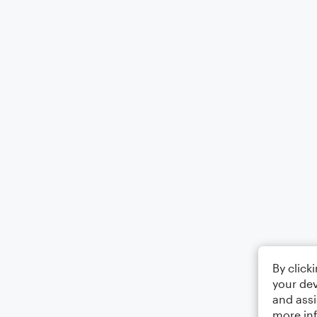
By click
your dev
and assi
more in