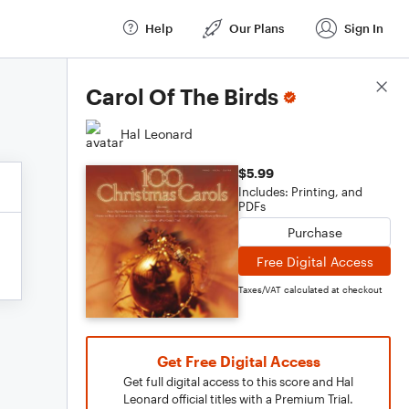
Help
Our Plans
Sign In
Score Details
Carol Of The Birds
Hal Leonard
$5.99
Includes: Printing, and
PDFs
Purchase
Free Digital Access
Taxes/VAT calculated at checkout
Get Free Digital Access
Get full digital access to this score and Hal
Leonard official titles with a Premium Trial.