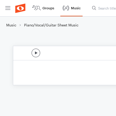
Groups
Music
Music
Piano/Vocal/Guitar Sheet Music