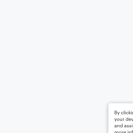
By click
your dev
and assi
more in