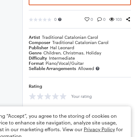
0
0
0
103
Artist
Traditional Catalonian Carol
Composer
Traditional Catalonian Carol
Publisher
Hal Leonard
Genre
Children
,
Christmas
,
Holiday
Difficulty
Intermediate
Format
Piano/Vocal/Guitar
Sellable Arrangements
Allowed
Rating
Your rating
Comments
ing “Accept”, you agree to the storing of cookies on
ice to enhance site navigation, analyze site usage,
st in our marketing efforts. View our
Privacy Policy
for
formation.
Editing tips
Comment