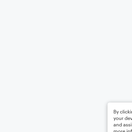
By click
your dev
and assi
more in