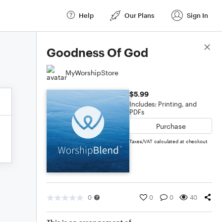
Help
Our Plans
Sign In
Score Details
Goodness Of God
MyWorshipStore
$5.99
Includes: Printing, and
PDFs
Purchase
Taxes/VAT calculated at checkout
0
0
0
40