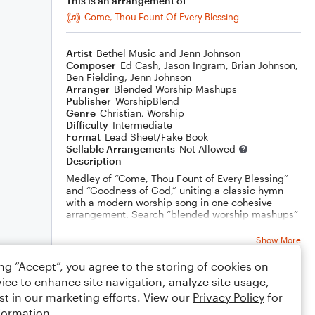
This is an arrangement of
Come, Thou Fount Of Every Blessing
Artist
Bethel Music and Jenn Johnson
Composer
Ed Cash
,
Jason Ingram
,
Brian Johnson
,
Ben Fielding
,
Jenn Johnson
Arranger
Blended Worship Mashups
Publisher
WorshipBlend
Genre
Christian
,
Worship
Difficulty
Intermediate
Format
Lead Sheet/Fake Book
Sellable Arrangements
Not Allowed
Description
Medley of “Come, Thou Fount of Every Blessing”
and “Goodness of God,” uniting a classic hymn
with a modern worship song in one cohesive
arrangement. Search “blended worship mashups”
to browse more carefully curated pairings.
Show More
ing “Accept”, you agree to the storing of cookies on
ice to enhance site navigation, analyze site usage,
Rating
st in our marketing efforts. View our
Privacy Policy
for
Your rating
formation.