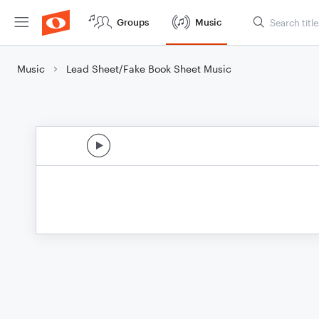
Groups
Music
Music
Lead Sheet/Fake Book Sheet Music