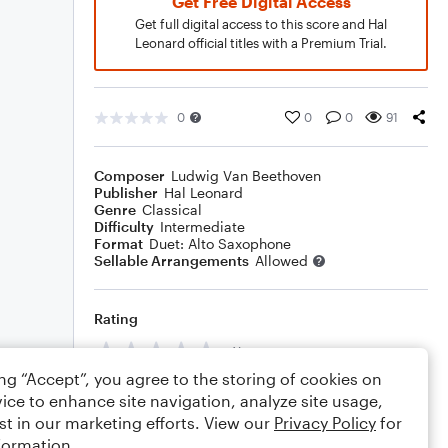
Get Free Digital Access
Get full digital access to this score and Hal
Leonard official titles with a Premium Trial.
0
0
0
91
Composer
Ludwig Van Beethoven
Publisher
Hal Leonard
Genre
Classical
Difficulty
Intermediate
Format
Duet: Alto Saxophone
Sellable Arrangements
Allowed
Rating
Your rating
ing “Accept”, you agree to the storing of cookies on
Comments
ice to enhance site navigation, analyze site usage,
st in our marketing efforts. View our
Privacy Policy
for
formation.