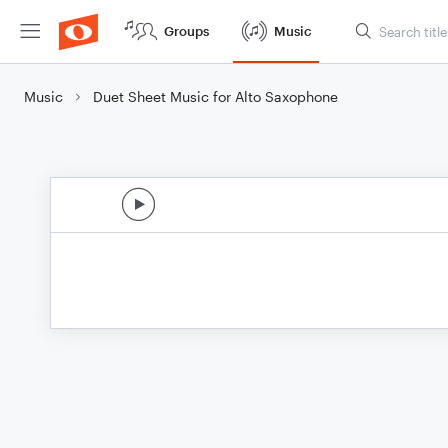
Groups
Music
Music
Duet Sheet Music for Alto Saxophone