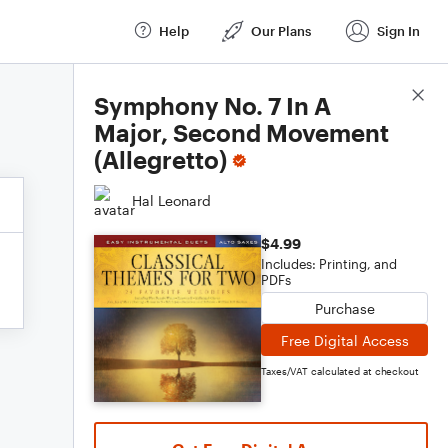
Help
Our Plans
Sign In
Score Details
Symphony No. 7 In A
Major, Second Movement
(Allegretto)
Hal Leonard
$4.99
Includes: Printing, and
PDFs
Purchase
Free Digital Access
Taxes/VAT calculated at checkout