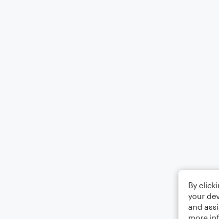
By click
your dev
and assi
more in