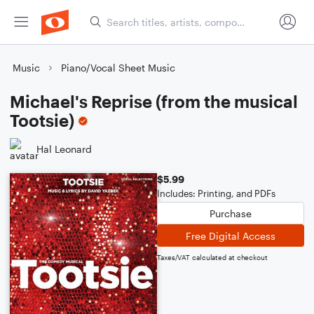
Music
Piano/Vocal Sheet Music
Michael's Reprise (from the musical
Tootsie)
Hal Leonard
$5.99
Includes: Printing, and PDFs
Purchase
Free Digital Access
Taxes/VAT calculated at checkout