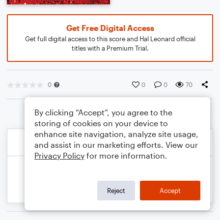
Get Free Digital Access
Get full digital access to this score and Hal Leonard official
titles with a Premium Trial.
0
0
0
70
By clicking “Accept”, you agree to the
storing of cookies on your device to
enhance site navigation, analyze site usage,
and assist in our marketing efforts. View our
Privacy Policy
for more information.
Reject
Accept