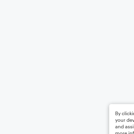
By click
your dev
and assi
more in