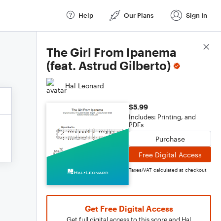
Help
Our Plans
Sign In
Score Details
The Girl From Ipanema
(feat. Astrud Gilberto)
Hal Leonard
$5.99
Includes: Printing, and
PDFs
Purchase
Free Digital Access
Taxes/VAT calculated at checkout
Get Free Digital Access
Get full digital access to this score and Hal