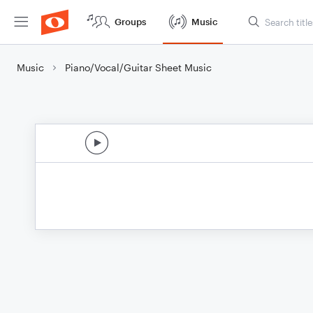
Groups
Music
Music
Piano/Vocal/Guitar Sheet Music