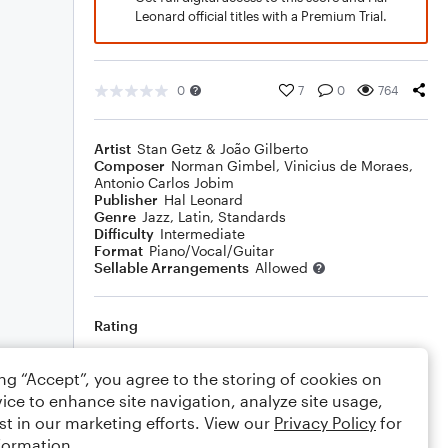
Leonard official titles with a Premium Trial.
0
7
0
764
Artist
Stan Getz & João Gilberto
Composer
Norman Gimbel
,
Vinicius de Moraes
,
Antonio Carlos Jobim
Publisher
Hal Leonard
Genre
Jazz
,
Latin
,
Standards
Difficulty
Intermediate
Format
Piano/Vocal/Guitar
Sellable Arrangements
Allowed
Rating
Your rating
ing “Accept”, you agree to the storing of cookies on
ice to enhance site navigation, analyze site usage,
Comments
st in our marketing efforts. View our
Privacy Policy
for
formation.