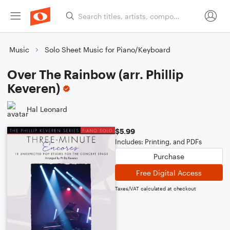
Music
Solo Sheet Music for Piano/Keyboard
Over The Rainbow (arr. Phillip
Keveren)
Hal Leonard
$5.99
Includes: Printing, and PDFs
Purchase
Free Digital Access
Taxes/VAT calculated at checkout