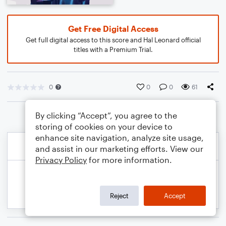
Get Free Digital Access
Get full digital access to this score and Hal Leonard official
titles with a Premium Trial.
0
0
0
61
By clicking “Accept”, you agree to the
storing of cookies on your device to
enhance site navigation, analyze site usage,
and assist in our marketing efforts. View our
Privacy Policy
for more information.
Reject
Accept