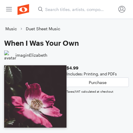
Music
Duet Sheet Music
When I Was Your Own
imaginElizabeth
$4.99
Includes: Printing, and PDFs
Purchase
Taxes/VAT calculated at checkout