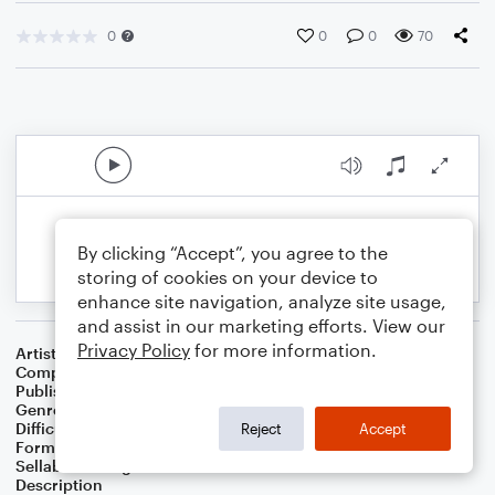
0
0
0
70
By clicking “Accept”, you agree to the
storing of cookies on your device to
enhance site navigation, analyze site usage,
and assist in our marketing efforts. View our
Privacy Policy
for more information.
Artist
Elizabeth Mannhardt
Composer
Edward MacDowell / Elizabeth Mannhardt
Publisher
K.E.Mannhardt
Genre
Classical
,
Contest/Festival
,
Folk
Difficulty
Intermediate
Reject
Accept
Format
Duet: Voice, Cello
Sellable Arrangements
Not Allowed
Description