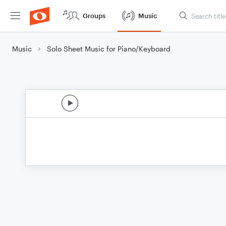
Groups
Music
Music
Solo Sheet Music for Piano/Keyboard