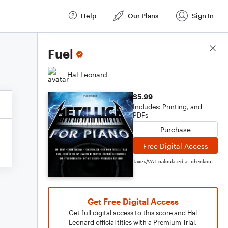
Help
Our Plans
Sign In
Score Details
Fuel
Hal Leonard
$5.99
Includes: Printing, and
PDFs
Purchase
Free Digital Access
Taxes/VAT calculated at checkout
Get Free Digital Access
Get full digital access to this score and Hal
Leonard official titles with a Premium Trial.