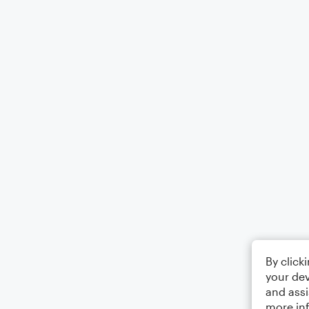
By click
your dev
and assi
more in