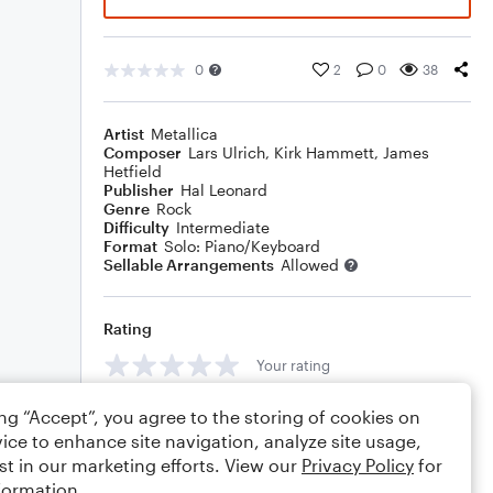
0
2
0
38
Artist
Metallica
Composer
Lars Ulrich
,
Kirk Hammett
,
James
Hetfield
Publisher
Hal Leonard
Genre
Rock
Difficulty
Intermediate
Format
Solo: Piano/Keyboard
Sellable Arrangements
Allowed
Rating
Your rating
Comments
ing “Accept”, you agree to the storing of cookies on
ice to enhance site navigation, analyze site usage,
st in our marketing efforts. View our
Privacy Policy
for
formation.