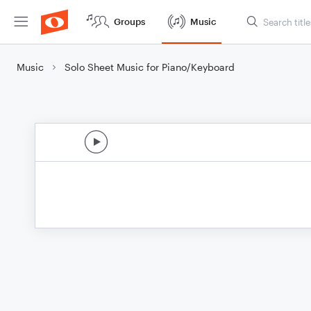
Groups
Music
Music
Solo Sheet Music for Piano/Keyboard