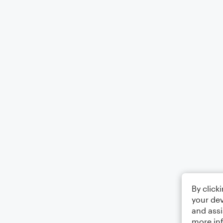
By click
your dev
and assi
more in