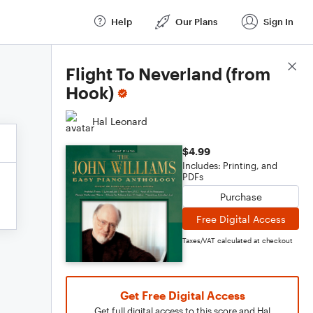
Help
Our Plans
Sign In
Score Details
Flight To Neverland (from
Hook)
Hal Leonard
$4.99
Includes: Printing, and
PDFs
Purchase
Free Digital Access
Taxes/VAT calculated at checkout
Get Free Digital Access
Get full digital access to this score and Hal