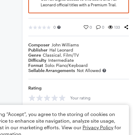
Leonard official titles with a Premium Trial.
0
0
0
133
Composer
John Williams
Publisher
Hal Leonard
Genre
Classical
,
Film/TV
Difficulty
Intermediate
Format
Solo: Piano/Keyboard
Sellable Arrangements
Not Allowed
Rating
Your rating
Comments
ing “Accept”, you agree to the storing of cookies on
ice to enhance site navigation, analyze site usage,
st in our marketing efforts. View our
Privacy Policy
for
formation.