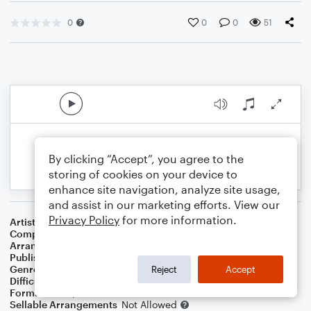
0
0
0
51
By clicking “Accept”, you agree to the
storing of cookies on your device to
enhance site navigation, analyze site usage,
and assist in our marketing efforts. View our
Privacy Policy
for more information.
Artist
Floyd Cramer
Composer
Cy Coben
Arranger
George Kaplan
Publisher
George Kaplan
Genre
Pop
Reject
Accept
Difficulty
Intermediate
Format
Piano/Vocal
Sellable Arrangements
Not Allowed