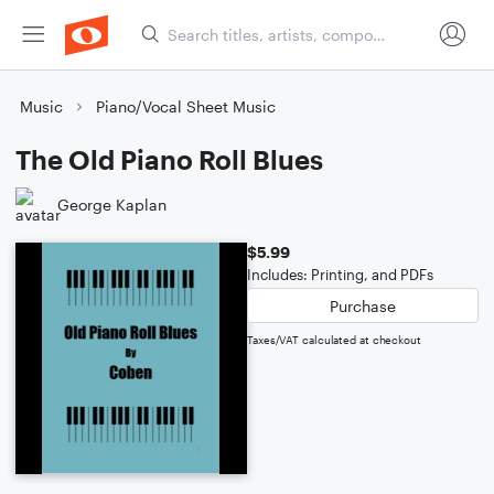
Music
Piano/Vocal Sheet Music
The Old Piano Roll Blues
George Kaplan
$5.99
Includes: Printing, and PDFs
Purchase
Taxes/VAT calculated at checkout