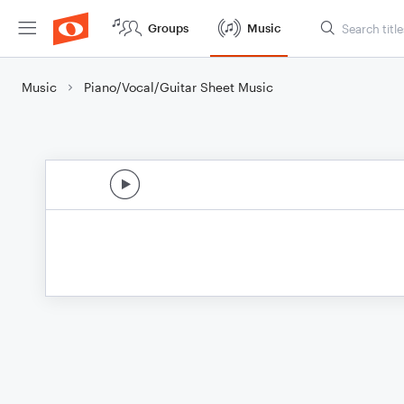
Groups
Music
Music
Piano/Vocal/Guitar Sheet Music