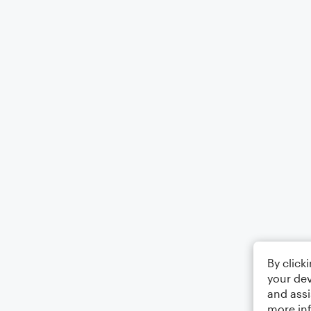
By click
your dev
and assi
more in