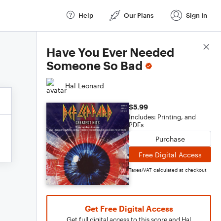
Help
Our Plans
Sign In
Score Details
Have You Ever Needed
Someone So Bad
Hal Leonard
$5.99
Includes: Printing, and
PDFs
Purchase
Free Digital Access
Taxes/VAT calculated at checkout
Get Free Digital Access
Get full digital access to this score and Hal