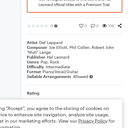
Leonard official titles with a Premium Trial.
0
0
0
108
Artist
Def Leppard
Composer
Joe Elliott
,
Phil Collen
,
Robert John
"Mutt" Lange
Publisher
Hal Leonard
Genre
Pop
,
Rock
Difficulty
Intermediate
Format
Piano/Vocal/Guitar
Sellable Arrangements
Allowed
Rating
Your rating
ing “Accept”, you agree to the storing of cookies on
ice to enhance site navigation, analyze site usage,
Comments
st in our marketing efforts. View our
Privacy Policy
for
formation.