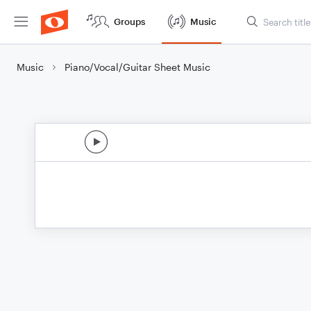
Groups
Music
Music
Piano/Vocal/Guitar Sheet Music