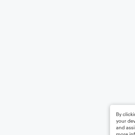
By click
your dev
and assi
more in