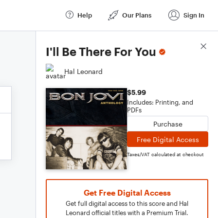
Help
Our Plans
Sign In
Score Details
I'll Be There For You
Hal Leonard
$5.99
Includes: Printing, and
PDFs
Purchase
Free Digital Access
Taxes/VAT calculated at checkout
Get Free Digital Access
Get full digital access to this score and Hal
Leonard official titles with a Premium Trial.