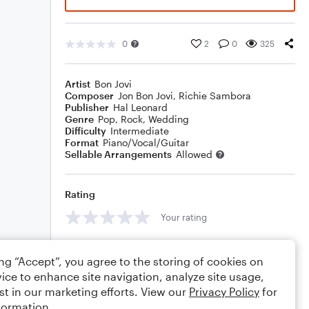
0
2
0
325
Artist
Bon Jovi
Composer
Jon Bon Jovi
,
Richie Sambora
Publisher
Hal Leonard
Genre
Pop
,
Rock
,
Wedding
Difficulty
Intermediate
Format
Piano/Vocal/Guitar
Sellable Arrangements
Allowed
Rating
Your rating
Comments
ing “Accept”, you agree to the storing of cookies on
ice to enhance site navigation, analyze site usage,
st in our marketing efforts. View our
Privacy Policy
for
formation.
Editing tips
Comment