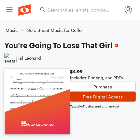
Music
Solo Sheet Music for Cello
You're Going To Lose That Girl
Hal Leonard
$4.99
Includes: Printing, and PDFs
Purchase
Free Digital Access
Taxes/VAT calculated at checkout