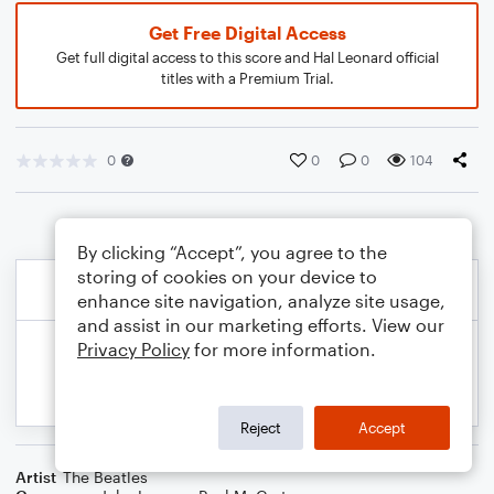
Get Free Digital Access
Get full digital access to this score and Hal Leonard official
titles with a Premium Trial.
0
0
0
104
By clicking “Accept”, you agree to the
storing of cookies on your device to
enhance site navigation, analyze site usage,
and assist in our marketing efforts. View our
Privacy Policy
for more information.
Reject
Accept
Artist
The Beatles