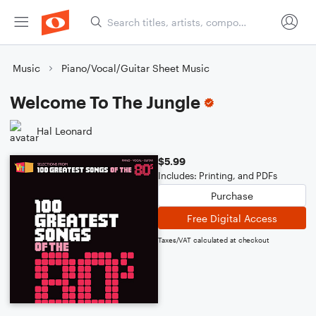
Music
Piano/Vocal/Guitar Sheet Music
Welcome To The Jungle
Hal Leonard
$5.99
Includes: Printing, and PDFs
Purchase
Free Digital Access
Taxes/VAT calculated at checkout