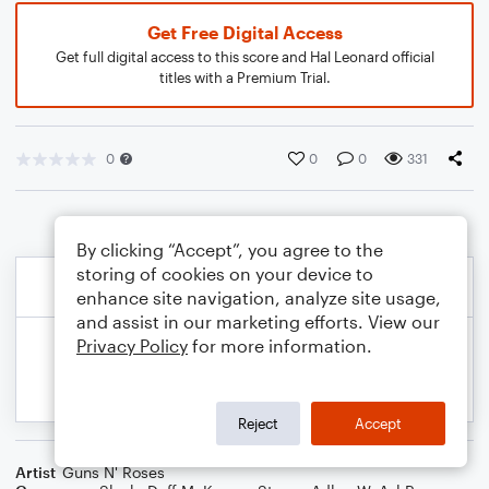
Get Free Digital Access
Get full digital access to this score and Hal Leonard official
titles with a Premium Trial.
0
0
0
331
By clicking “Accept”, you agree to the
storing of cookies on your device to
enhance site navigation, analyze site usage,
and assist in our marketing efforts. View our
Privacy Policy
for more information.
Reject
Accept
Artist
Guns N' Roses