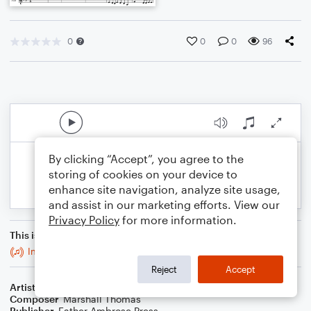
0
0
0
96
By clicking “Accept”, you agree to the
storing of cookies on your device to
enhance site navigation, analyze site usage,
and assist in our marketing efforts. View our
Privacy Policy
for more information.
This is an arrangement of
Intermezzi Recto for Brass Trio
Reject
Accept
Artist
Celebrity Chamber Players
Composer
Marshall Thomas
Publisher
Father Ambrose Press