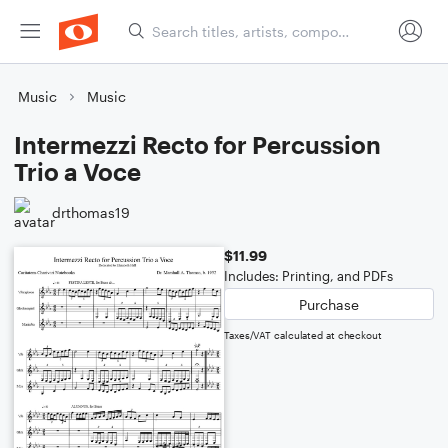
Music
Music
Intermezzi Recto for Percussion
Trio a Voce
drthomas19
$11.99
Includes: Printing, and PDFs
Purchase
Taxes/VAT calculated at checkout