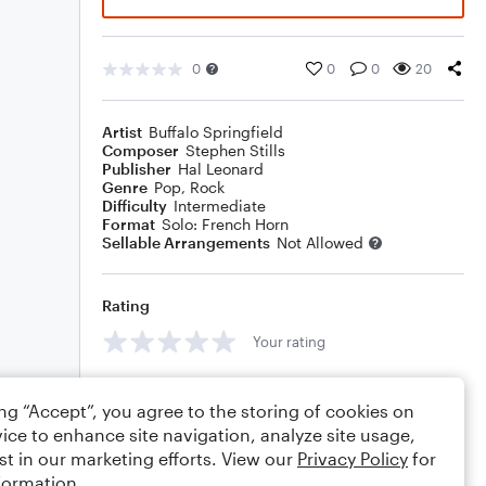
0
0
0
20
Artist
Buffalo Springfield
Composer
Stephen Stills
Publisher
Hal Leonard
Genre
Pop
,
Rock
Difficulty
Intermediate
Format
Solo: French Horn
Sellable Arrangements
Not Allowed
Rating
Your rating
Comments
ing “Accept”, you agree to the storing of cookies on
ice to enhance site navigation, analyze site usage,
st in our marketing efforts. View our
Privacy Policy
for
formation.
Editing tips
Comment