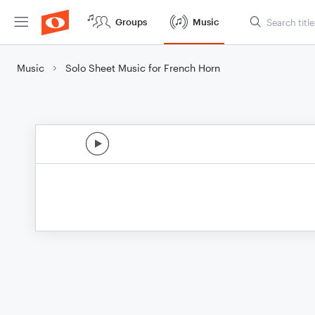
Groups
Music
Music
Solo Sheet Music for French Horn