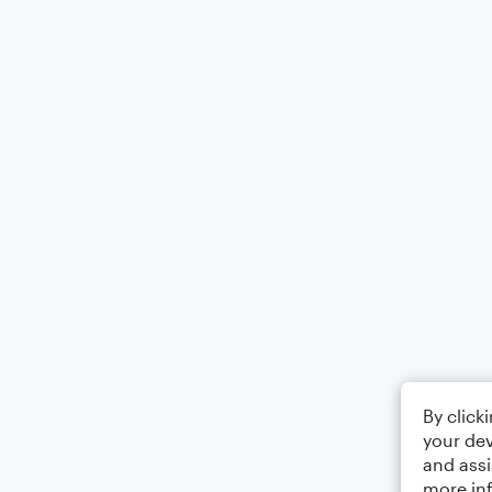
By click
your dev
and assi
more in