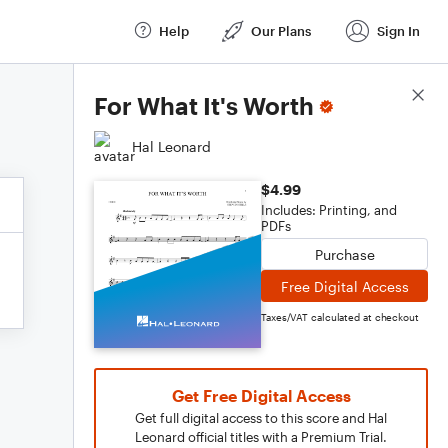
Help
Our Plans
Sign In
Score Details
For What It's Worth
Hal Leonard
$4.99
Includes: Printing, and
PDFs
Purchase
Free Digital Access
Taxes/VAT calculated at checkout
Get Free Digital Access
Get full digital access to this score and Hal
Leonard official titles with a Premium Trial.