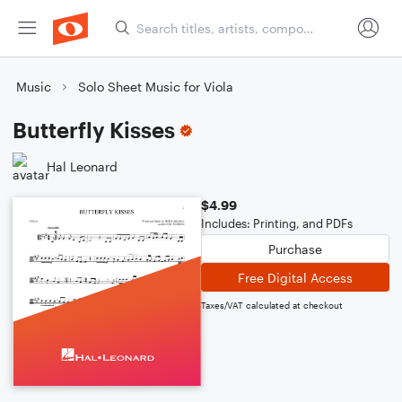
Music
Solo Sheet Music for Viola
Butterfly Kisses
Hal Leonard
$4.99
Includes: Printing, and PDFs
Purchase
Free Digital Access
Taxes/VAT calculated at checkout