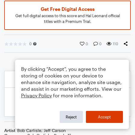
Get Free Digital Access
Get full digital access to this score and Hal Leonard official
titles with a Premium Trial.
0
0
0
110
By clicking “Accept”, you agree to the
storing of cookies on your device to
enhance site navigation, analyze site usage,
and assist in our marketing efforts. View our
Privacy Policy
for more information.
Reject
Accept
Artist
Bob Carlisle
,
Jeff Carson