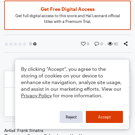
Get Free Digital Access
Get full digital access to this score and Hal Leonard official
titles with a Premium Trial.
0
0
0
82
By clicking “Accept”, you agree to the
storing of cookies on your device to
enhance site navigation, analyze site usage,
and assist in our marketing efforts. View our
Privacy Policy
for more information.
Reject
Accept
Artist
Frank Sinatra