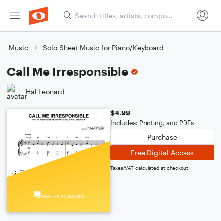
Music
Solo Sheet Music for Piano/Keyboard
Call Me Irresponsible
Hal Leonard
$4.99
Includes: Printing, and PDFs
Purchase
Free Digital Access
Taxes/VAT calculated at checkout