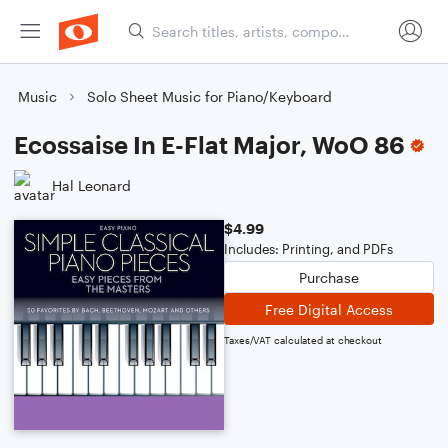
Music
Solo Sheet Music for Piano/Keyboard
Ecossaise In E-Flat Major, WoO 86
Hal Leonard
$4.99
Includes: Printing, and PDFs
Purchase
Free Digital Access
Taxes/VAT calculated at checkout