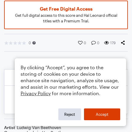
Get Free Digital Access
Get full digital access to this score and Hal Leonard official
titles with a Premium Trial.
0
0
0
179
By clicking “Accept”, you agree to the
storing of cookies on your device to
enhance site navigation, analyze site usage,
and assist in our marketing efforts. View our
Privacy Policy
for more information.
Reject
Accept
Artist
Ludwig Van Beethoven