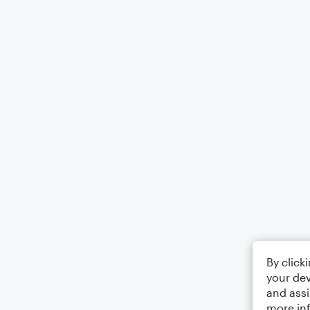
By click
your dev
and assi
more in