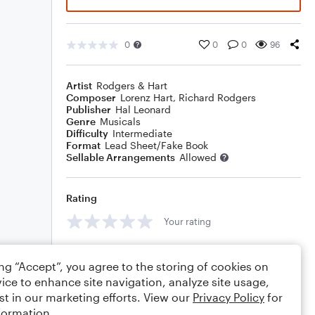
0
0
0
96
Artist
Rodgers & Hart
Composer
Lorenz Hart
,
Richard Rodgers
Publisher
Hal Leonard
Genre
Musicals
Difficulty
Intermediate
Format
Lead Sheet/Fake Book
Sellable Arrangements
Allowed
Rating
Your rating
Comments
ing “Accept”, you agree to the storing of cookies on
ice to enhance site navigation, analyze site usage,
st in our marketing efforts. View our
Privacy Policy
for
formation.
Editing tips
Comment