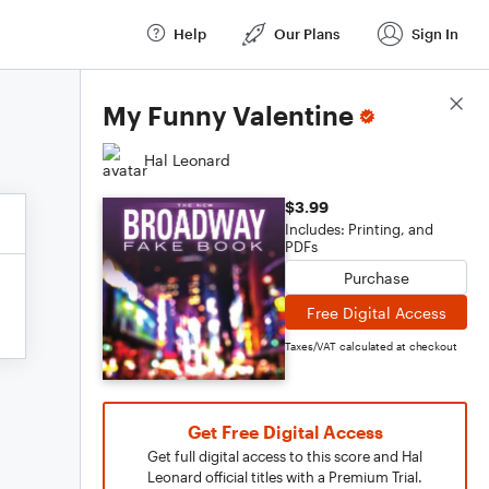
Help
Our Plans
Sign In
Score Details
My Funny Valentine
Hal Leonard
$3.99
Includes: Printing, and
PDFs
Purchase
Free Digital Access
Taxes/VAT calculated at checkout
Get Free Digital Access
Get full digital access to this score and Hal
Leonard official titles with a Premium Trial.