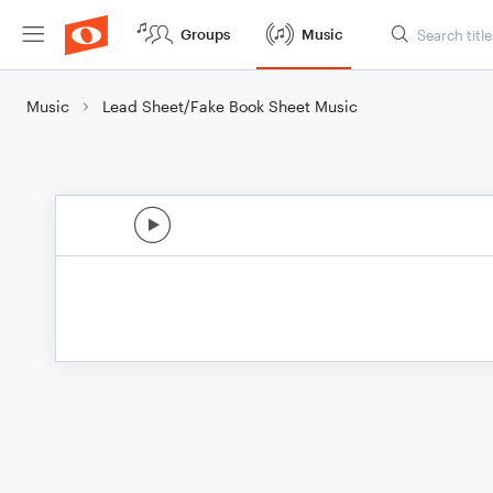
Groups
Music
Music
Lead Sheet/Fake Book Sheet Music