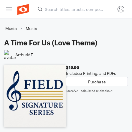
Music
Music
A Time For Us (Love Theme)
ArthurMF
$19.95
Includes: Printing, and PDFs
Purchase
Taxes/VAT calculated at checkout