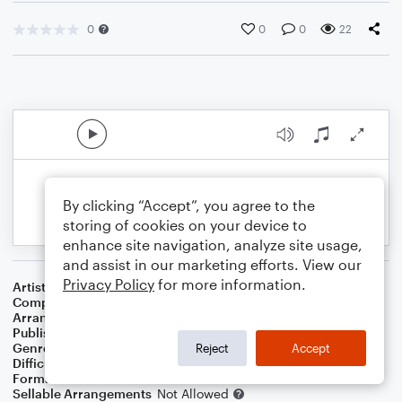
0
0
0
22
By clicking “Accept”, you agree to the
storing of cookies on your device to
enhance site navigation, analyze site usage,
and assist in our marketing efforts. View our
Privacy Policy
for more information.
Artist
Nino Rota
Composer
Nino Rota
Arranger
Arthur M Field
Publisher
Epic Entertainment Publishing
Genre
Film/TV
,
Musicals
,
Standards
,
Wedding
Reject
Accept
Difficulty
Beginner
Format
Small Ensemble: Various
Sellable Arrangements
Not Allowed