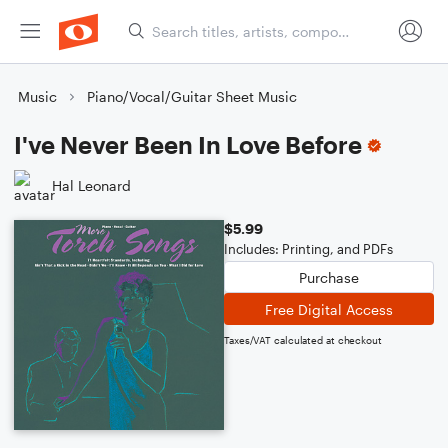
Music
Piano/Vocal/Guitar Sheet Music
I've Never Been In Love Before
Hal Leonard
$5.99
Includes: Printing, and PDFs
Purchase
Free Digital Access
Taxes/VAT calculated at checkout