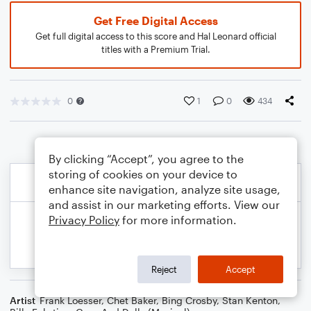
Get Free Digital Access
Get full digital access to this score and Hal Leonard official
titles with a Premium Trial.
0
1
0
434
By clicking “Accept”, you agree to the
storing of cookies on your device to
enhance site navigation, analyze site usage,
and assist in our marketing efforts. View our
Privacy Policy
for more information.
Reject
Accept
Artist
Frank Loesser
,
Chet Baker
,
Bing Crosby
,
Stan Kenton
,