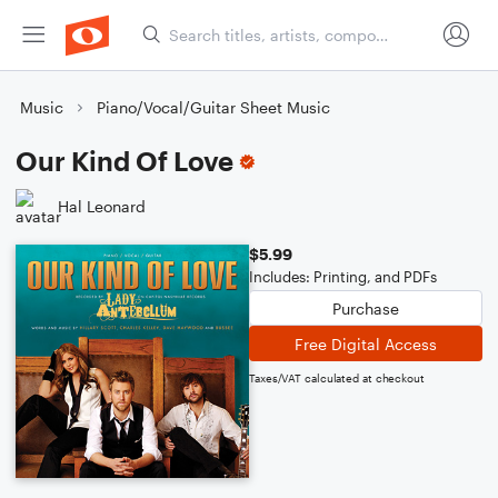
Music
Piano/Vocal/Guitar Sheet Music
Our Kind Of Love
Hal Leonard
$5.99
Includes: Printing, and PDFs
Purchase
Free Digital Access
Taxes/VAT calculated at checkout