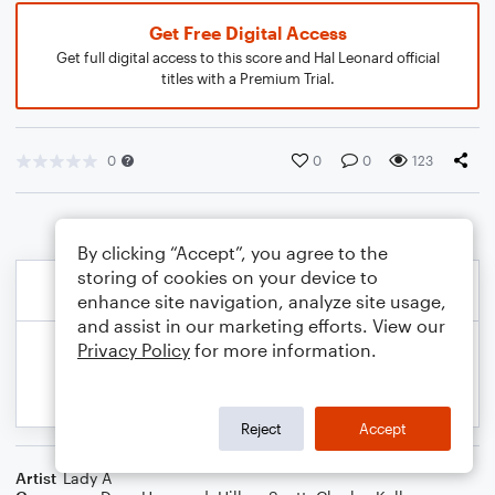
Get Free Digital Access
Get full digital access to this score and Hal Leonard official
titles with a Premium Trial.
0
0
0
123
By clicking “Accept”, you agree to the
storing of cookies on your device to
enhance site navigation, analyze site usage,
and assist in our marketing efforts. View our
Privacy Policy
for more information.
Reject
Accept
Artist
Lady A