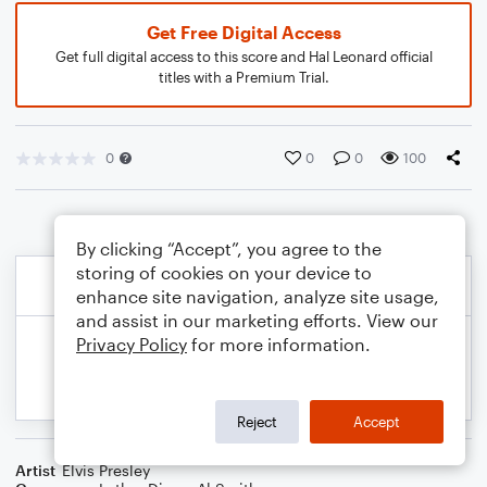
Get Free Digital Access
Get full digital access to this score and Hal Leonard official
titles with a Premium Trial.
0
0
0
100
By clicking “Accept”, you agree to the
storing of cookies on your device to
enhance site navigation, analyze site usage,
and assist in our marketing efforts. View our
Privacy Policy
for more information.
Reject
Accept
Artist
Elvis Presley