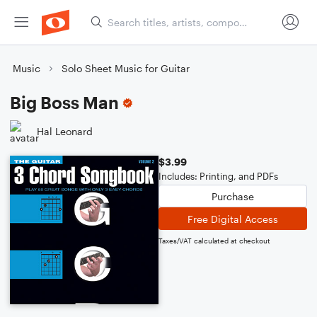
Music
Solo Sheet Music for Guitar
Big Boss Man
Hal Leonard
$3.99
Includes: Printing, and PDFs
Purchase
Free Digital Access
Taxes/VAT calculated at checkout