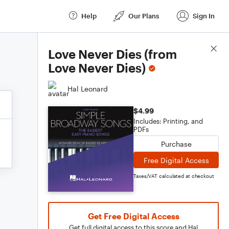
Help
Our Plans
Sign In
Score Details
Love Never Dies (from
Love Never Dies)
Hal Leonard
$4.99
Includes: Printing, and
PDFs
Purchase
Free Digital Access
Taxes/VAT calculated at checkout
Get Free Digital Access
Get full digital access to this score and Hal