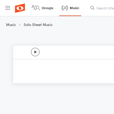
Groups
Music
Music
Solo Sheet Music