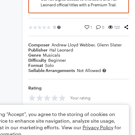
Leonard official titles with a Premium Trial.
0
1
0
122
Composer
Andrew Lloyd Webber
,
Glenn Slater
Publisher
Hal Leonard
Genre
Musicals
Difficulty
Beginner
Format
Solo
Sellable Arrangements
Not Allowed
Rating
Your rating
Comments
ing “Accept”, you agree to the storing of cookies on
ice to enhance site navigation, analyze site usage,
st in our marketing efforts. View our
Privacy Policy
for
formation.