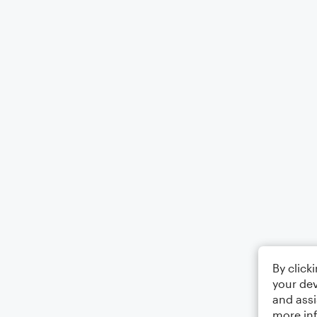
By click
your dev
and assi
more in