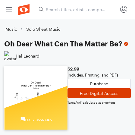
Music
Solo Sheet Music
Oh Dear What Can The Matter Be?
Hal Leonard
$2.99
Includes: Printing, and PDFs
Purchase
Free Digital Access
Taxes/VAT calculated at checkout