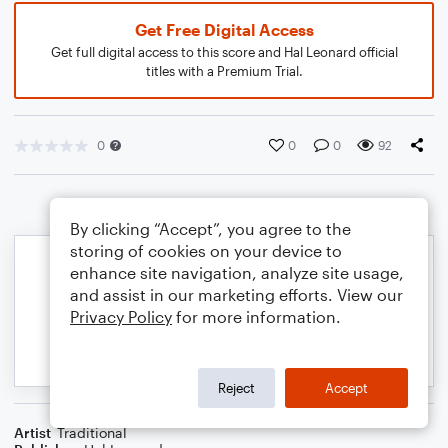
Get Free Digital Access
Get full digital access to this score and Hal Leonard official
titles with a Premium Trial.
0
0
0
92
By clicking “Accept”, you agree to the
storing of cookies on your device to
enhance site navigation, analyze site usage,
and assist in our marketing efforts. View our
Privacy Policy
for more information.
Reject
Accept
Artist
Traditional