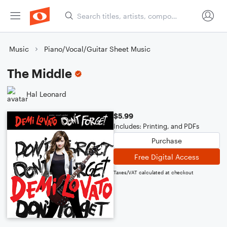
Music
Piano/Vocal/Guitar Sheet Music
The Middle
Hal Leonard
$5.99
Includes: Printing, and PDFs
Purchase
Free Digital Access
Taxes/VAT calculated at checkout