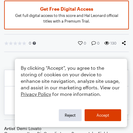
Get Free Digital Access
Get full digital access to this score and Hal Leonard official
titles with a Premium Trial.
0
0
0
130
By clicking “Accept”, you agree to the
storing of cookies on your device to
enhance site navigation, analyze site usage,
and assist in our marketing efforts. View our
Privacy Policy
for more information.
Reject
Accept
Artist
Demi Lovato