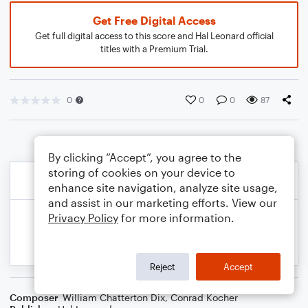
Get Free Digital Access
Get full digital access to this score and Hal Leonard official
titles with a Premium Trial.
0
0
0
87
By clicking “Accept”, you agree to the
storing of cookies on your device to
enhance site navigation, analyze site usage,
and assist in our marketing efforts. View our
Privacy Policy
for more information.
Reject
Accept
Composer
William Chatterton Dix
,
Conrad Kocher