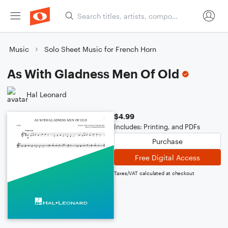
Music
Solo Sheet Music for French Horn
As With Gladness Men Of Old
Hal Leonard
$4.99
Includes: Printing, and PDFs
Purchase
Free Digital Access
Taxes/VAT calculated at checkout