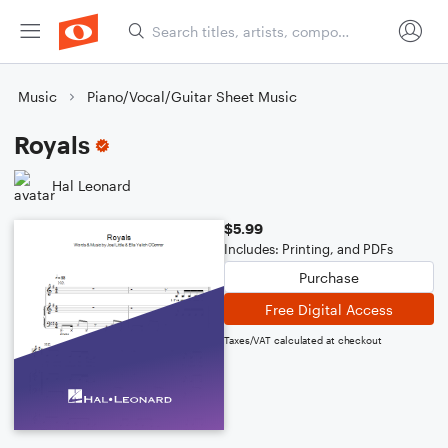
Music
Piano/Vocal/Guitar Sheet Music
Royals
Hal Leonard
$5.99
Includes: Printing, and PDFs
Purchase
Free Digital Access
Taxes/VAT calculated at checkout