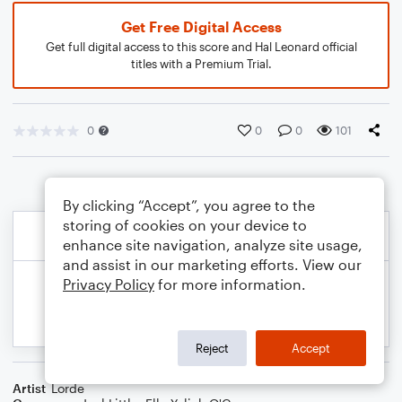
Get Free Digital Access
Get full digital access to this score and Hal Leonard official
titles with a Premium Trial.
0
0
0
101
By clicking “Accept”, you agree to the
storing of cookies on your device to
enhance site navigation, analyze site usage,
and assist in our marketing efforts. View our
Privacy Policy
for more information.
Reject
Accept
Artist
Lorde