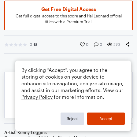
Get Free Digital Access
Get full digital access to this score and Hal Leonard official
titles with a Premium Trial.
0
0
0
270
By clicking “Accept”, you agree to the
storing of cookies on your device to
enhance site navigation, analyze site usage,
and assist in our marketing efforts. View our
Privacy Policy
for more information.
Reject
Accept
Artist
Kenny Loggins