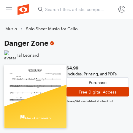
Music
Solo Sheet Music for Cello
Danger Zone
Hal Leonard
$4.99
Includes: Printing, and PDFs
Purchase
Free Digital Access
Taxes/VAT calculated at checkout