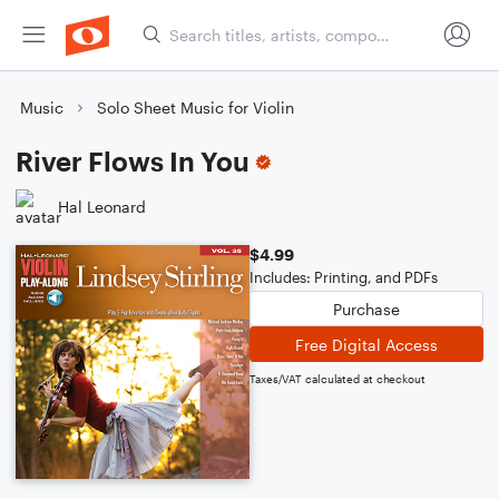
Music
Solo Sheet Music for Violin
River Flows In You
Hal Leonard
$4.99
Includes: Printing, and PDFs
Purchase
Free Digital Access
Taxes/VAT calculated at checkout