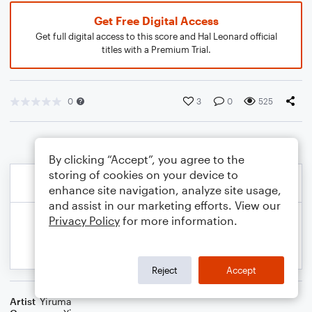
Get Free Digital Access
Get full digital access to this score and Hal Leonard official
titles with a Premium Trial.
0
3
0
525
By clicking “Accept”, you agree to the
storing of cookies on your device to
enhance site navigation, analyze site usage,
and assist in our marketing efforts. View our
Privacy Policy
for more information.
Reject
Accept
Artist
Yiruma