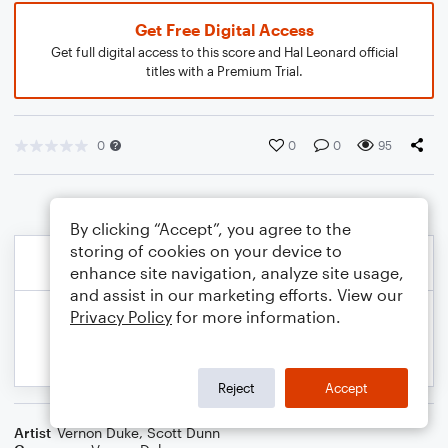
Get Free Digital Access
Get full digital access to this score and Hal Leonard official
titles with a Premium Trial.
0
0
0
95
By clicking “Accept”, you agree to the
storing of cookies on your device to
enhance site navigation, analyze site usage,
and assist in our marketing efforts. View our
Privacy Policy
for more information.
Reject
Accept
Artist
Vernon Duke
,
Scott Dunn