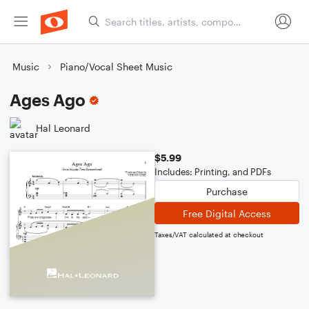
Music
Piano/Vocal Sheet Music
Ages Ago
Hal Leonard
$5.99
Includes: Printing, and PDFs
Purchase
Free Digital Access
Taxes/VAT calculated at checkout