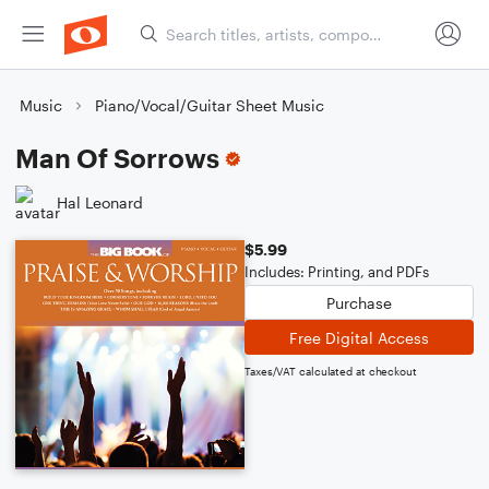
Music
Piano/Vocal/Guitar Sheet Music
Man Of Sorrows
Hal Leonard
$5.99
Includes: Printing, and PDFs
Purchase
Free Digital Access
Taxes/VAT calculated at checkout