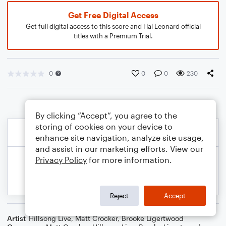
Get Free Digital Access
Get full digital access to this score and Hal Leonard official
titles with a Premium Trial.
0
0
0
230
By clicking “Accept”, you agree to the
storing of cookies on your device to
enhance site navigation, analyze site usage,
and assist in our marketing efforts. View our
Privacy Policy
for more information.
Reject
Accept
Artist
Hillsong Live
,
Matt Crocker
,
Brooke Ligertwood