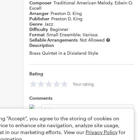
Composer
Traditional American Melody
,
Edwin O.
Excell
Arranger
Preston D. King
Publisher
Preston D. King
Genre
Jazz
Difficulty
Beginner
Format
Small Ensemble: Various
Sellable Arrangements
Not Allowed
Description
Brass Quintet in a Dixieland Style
Rating
Your rating
Comments
ing “Accept”, you agree to the storing of cookies on
ice to enhance site navigation, analyze site usage,
Editing tips
Comment
st in our marketing efforts. View our
Privacy Policy
for
formation.