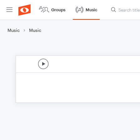
Groups
Music
Music
Music