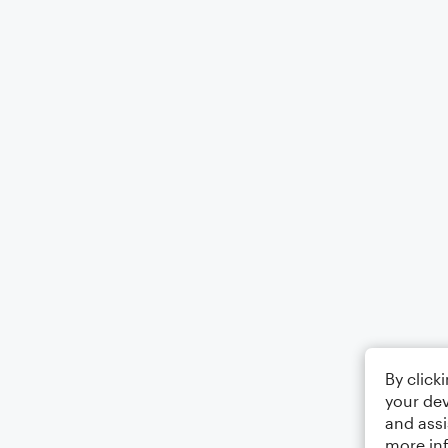
By click
your dev
and assi
more in