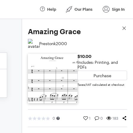
Help
Our Plans
Sign In
Score Details
Amazing Grace
Prestonk2000
$10.00
Includes: Printing, and
PDFs
Purchase
Taxes/VAT calculated at checkout
0
1
0
183