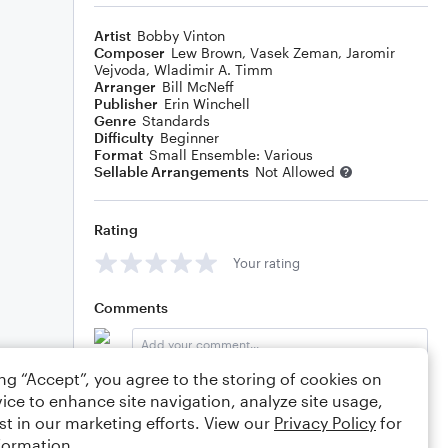
Artist
Bobby Vinton
Composer
Lew Brown
,
Vasek Zeman
,
Jaromir
Vejvoda
,
Wladimir A. Timm
Arranger
Bill McNeff
Publisher
Erin Winchell
Genre
Standards
Difficulty
Beginner
Format
Small Ensemble: Various
Sellable Arrangements
Not Allowed
Rating
Your rating
Comments
ing “Accept”, you agree to the storing of cookies on
Editing tips
Comment
ice to enhance site navigation, analyze site usage,
st in our marketing efforts. View our
Privacy Policy
for
formation.