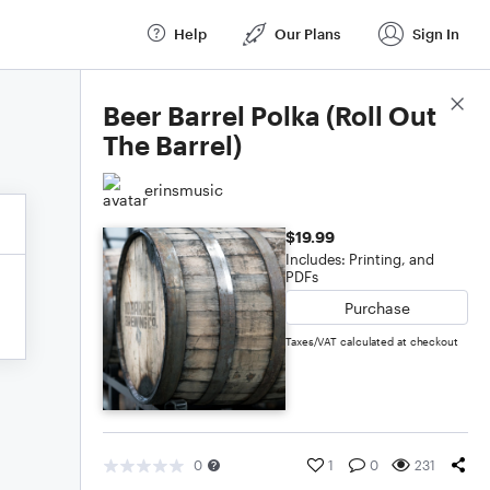
Help
Our Plans
Sign In
Score Details
Beer Barrel Polka (Roll Out
The Barrel)
erinsmusic
$19.99
Includes: Printing, and
PDFs
Purchase
Taxes/VAT calculated at checkout
0
1
0
231