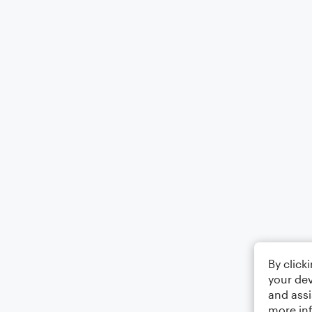
By click
your dev
and assi
more in