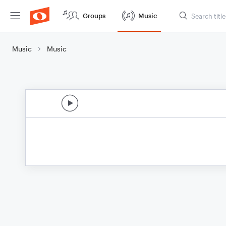
Groups
Music
Music
Music