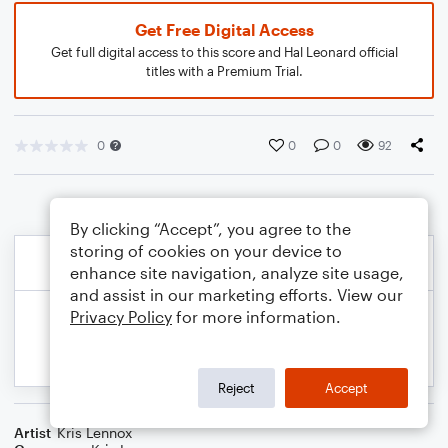
Get Free Digital Access
Get full digital access to this score and Hal Leonard official
titles with a Premium Trial.
0
0
0
92
By clicking “Accept”, you agree to the
storing of cookies on your device to
enhance site navigation, analyze site usage,
and assist in our marketing efforts. View our
Privacy Policy
for more information.
Reject
Accept
Artist
Kris Lennox