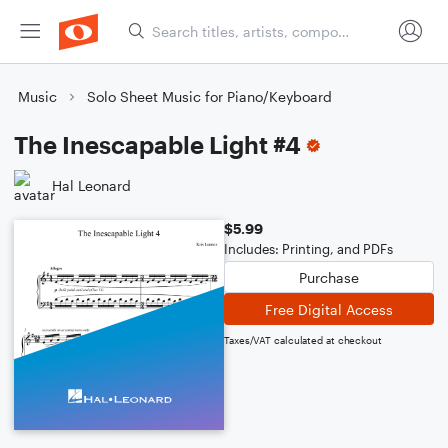
Music
Solo Sheet Music for Piano/Keyboard
The Inescapable Light #4
Hal Leonard
$5.99
Includes: Printing, and PDFs
Purchase
Free Digital Access
Taxes/VAT calculated at checkout