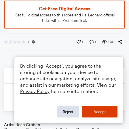
Get Free Digital Access
Get full digital access to this score and Hal Leonard official
titles with a Premium Trial.
0
0
0
174
By clicking “Accept”, you agree to the
storing of cookies on your device to
enhance site navigation, analyze site usage,
and assist in our marketing efforts. View our
Privacy Policy
for more information.
Reject
Accept
Artist
Josh Groban