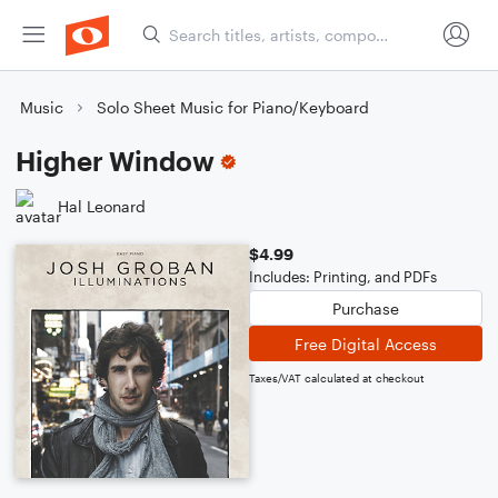
Music
Solo Sheet Music for Piano/Keyboard
Higher Window
Hal Leonard
$4.99
Includes: Printing, and PDFs
Purchase
Free Digital Access
Taxes/VAT calculated at checkout