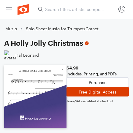
Music
Solo Sheet Music for Trumpet/Cornet
A Holly Jolly Christmas
Hal Leonard
$4.99
Includes: Printing, and PDFs
Purchase
Free Digital Access
Taxes/VAT calculated at checkout