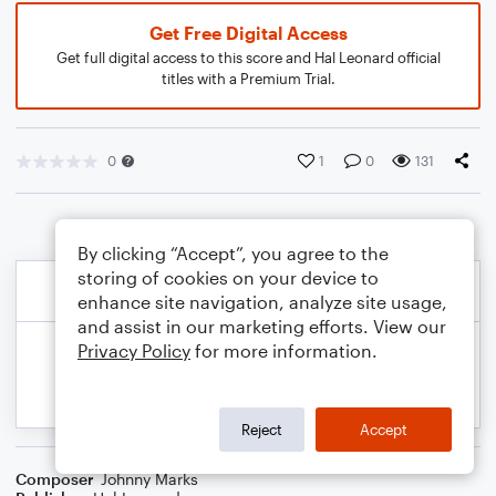
Get Free Digital Access
Get full digital access to this score and Hal Leonard official
titles with a Premium Trial.
0
1
0
131
By clicking “Accept”, you agree to the
storing of cookies on your device to
enhance site navigation, analyze site usage,
and assist in our marketing efforts. View our
Privacy Policy
for more information.
Reject
Accept
Composer
Johnny Marks