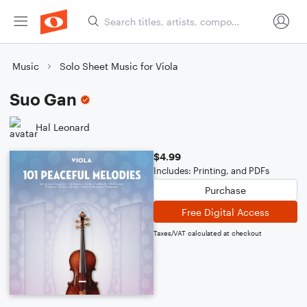
Music
Solo Sheet Music for Viola
Suo Gan
Hal Leonard
$4.99
Includes: Printing, and PDFs
Purchase
Free Digital Access
Taxes/VAT calculated at checkout