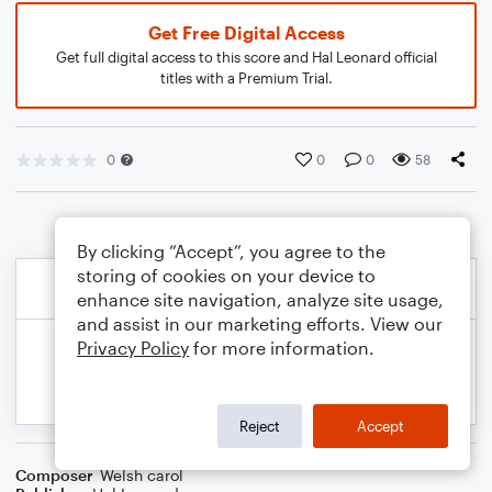
Get Free Digital Access
Get full digital access to this score and Hal Leonard official
titles with a Premium Trial.
0
0
0
58
By clicking “Accept”, you agree to the
storing of cookies on your device to
enhance site navigation, analyze site usage,
and assist in our marketing efforts. View our
Privacy Policy
for more information.
Reject
Accept
Composer
Welsh carol