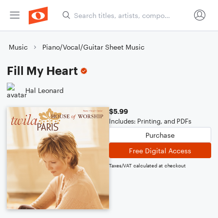
Music
Piano/Vocal/Guitar Sheet Music
Fill My Heart
Hal Leonard
$5.99
Includes: Printing, and PDFs
Purchase
Free Digital Access
Taxes/VAT calculated at checkout