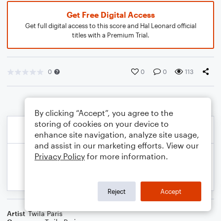
Get Free Digital Access
Get full digital access to this score and Hal Leonard official
titles with a Premium Trial.
0
0
0
113
By clicking “Accept”, you agree to the
storing of cookies on your device to
enhance site navigation, analyze site usage,
and assist in our marketing efforts. View our
Privacy Policy
for more information.
Reject
Accept
Artist
Twila Paris