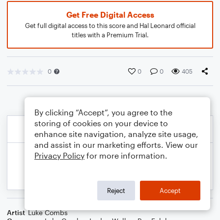
Get Free Digital Access
Get full digital access to this score and Hal Leonard official
titles with a Premium Trial.
0
0
0
405
By clicking “Accept”, you agree to the
storing of cookies on your device to
enhance site navigation, analyze site usage,
and assist in our marketing efforts. View our
Privacy Policy
for more information.
Reject
Accept
Artist
Luke Combs