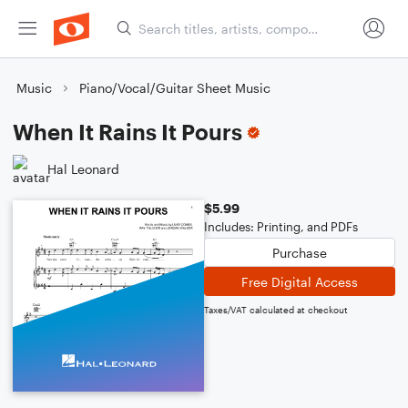
Music
Piano/Vocal/Guitar Sheet Music
When It Rains It Pours
Hal Leonard
$5.99
Includes: Printing, and PDFs
Purchase
Free Digital Access
Taxes/VAT calculated at checkout