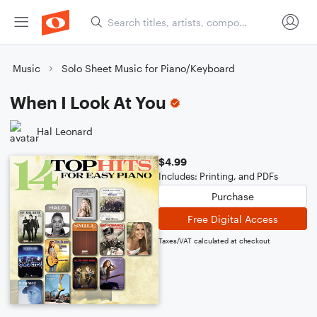
Music
Solo Sheet Music for Piano/Keyboard
When I Look At You
Hal Leonard
$4.99
Includes: Printing, and PDFs
Purchase
Free Digital Access
Taxes/VAT calculated at checkout