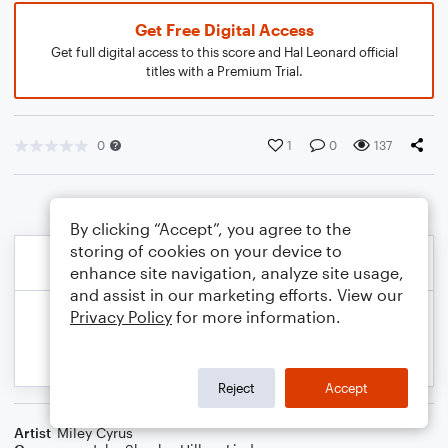
Get Free Digital Access
Get full digital access to this score and Hal Leonard official
titles with a Premium Trial.
0
1
0
137
By clicking “Accept”, you agree to the
storing of cookies on your device to
enhance site navigation, analyze site usage,
and assist in our marketing efforts. View our
Privacy Policy
for more information.
Reject
Accept
Artist
Miley Cyrus