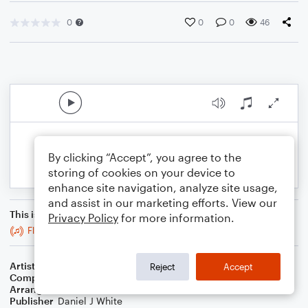
0
0
0
46
By clicking “Accept”, you agree to the
storing of cookies on your device to
enhance site navigation, analyze site usage,
and assist in our marketing efforts. View our
This is an arrangement of
Privacy Policy
for more information.
Flowers
Artist
Miley Cyrus
Reject
Accept
Composer
Miley Cyrus
,
Michael Pollack
,
Gregory Hein
Arranger
Daniel White
Publisher
Daniel J White