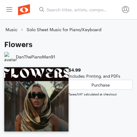
Music
Solo Sheet Music for Piano/Keyboard
Flowers
DanThePianoMan91
$4.99
Includes: Printing, and PDFs
Purchase
Taxes/VAT calculated at checkout