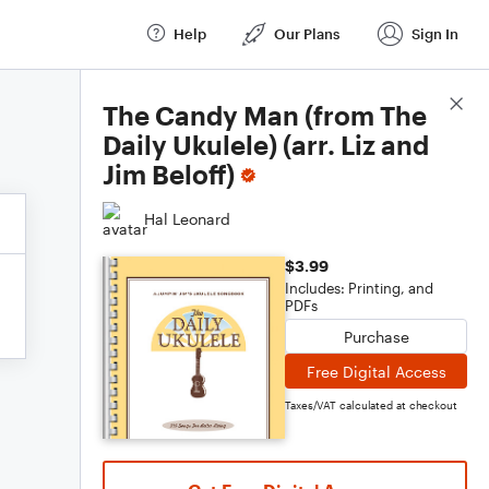
Help
Our Plans
Sign In
Score Details
The Candy Man (from The
Daily Ukulele) (arr. Liz and
Jim Beloff)
Hal Leonard
$3.99
Includes: Printing, and
PDFs
Purchase
Free Digital Access
Taxes/VAT calculated at checkout