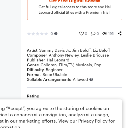
Get Free Digital Access
Get full digital access to this score and Hal
Leonard official titles with a Premium Trial.
0
0
0
195
Artist
Sammy Davis Jr.
,
Jim Beloff
,
Liz Beloff
Composer
Anthony Newley
,
Leslie Bricusse
Publisher
Hal Leonard
Genre
Children
,
Film/TV
,
Musicals
,
Pop
Difficulty
Beginner
Format
Solo: Ukulele
Sellable Arrangements
Allowed
Rating
Your rating
ing “Accept”, you agree to the storing of cookies on
ice to enhance site navigation, analyze site usage,
Comments
st in our marketing efforts. View our
Privacy Policy
for
formation.