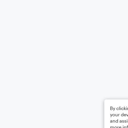
By click
your dev
and assi
more in