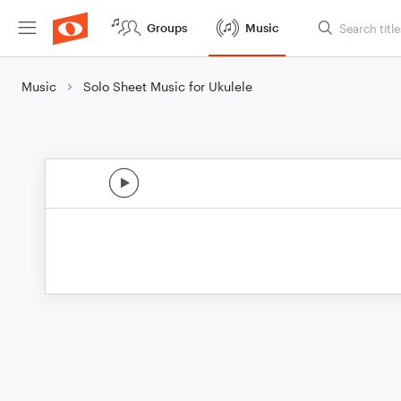
Groups
Music
Music
Solo Sheet Music for Ukulele