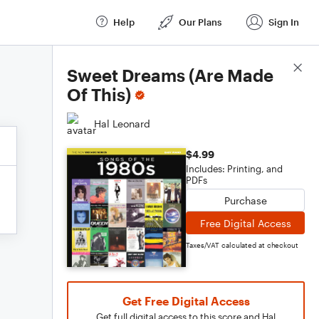
Help
Our Plans
Sign In
Score Details
Sweet Dreams (Are Made
Of This)
Hal Leonard
$4.99
Includes: Printing, and
PDFs
Purchase
Free Digital Access
Taxes/VAT calculated at checkout
Get Free Digital Access
Get full digital access to this score and Hal