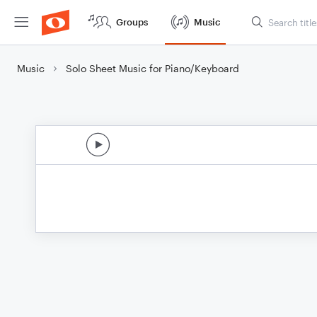
Groups
Music
Music
Solo Sheet Music for Piano/Keyboard