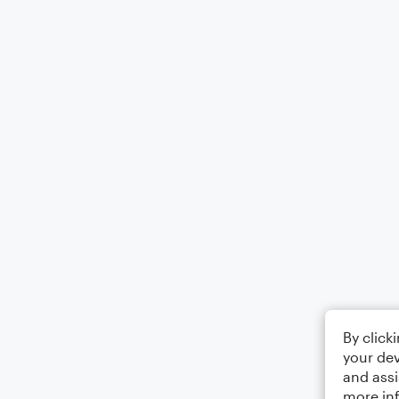
By click
your dev
and assi
more in