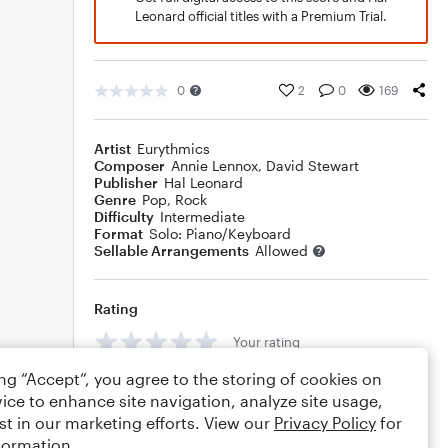
Leonard official titles with a Premium Trial.
0
2
0
169
Artist
Eurythmics
Composer
Annie Lennox
,
David Stewart
Publisher
Hal Leonard
Genre
Pop
,
Rock
Difficulty
Intermediate
Format
Solo: Piano/Keyboard
Sellable Arrangements
Allowed
Rating
Your rating
ing “Accept”, you agree to the storing of cookies on
Comments
ice to enhance site navigation, analyze site usage,
st in our marketing efforts. View our
Privacy Policy
for
formation.