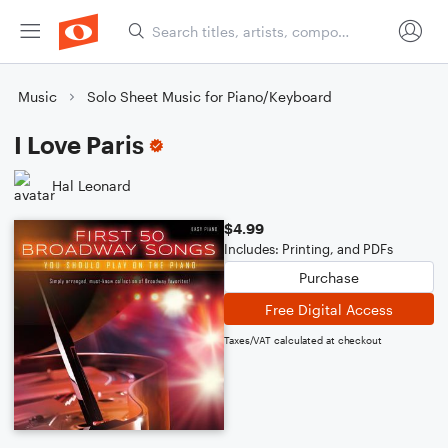
Music
Solo Sheet Music for Piano/Keyboard
I Love Paris
Hal Leonard
$4.99
Includes: Printing, and PDFs
Purchase
Free Digital Access
Taxes/VAT calculated at checkout