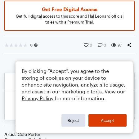
Get Free Digital Access
Get full digital access to this score and Hal Leonard official
titles with a Premium Trial.
0
0
0
97
By clicking “Accept”, you agree to the
storing of cookies on your device to
enhance site navigation, analyze site usage,
and assist in our marketing efforts. View our
Privacy Policy
for more information.
Reject
Accept
Artist
Cole Porter