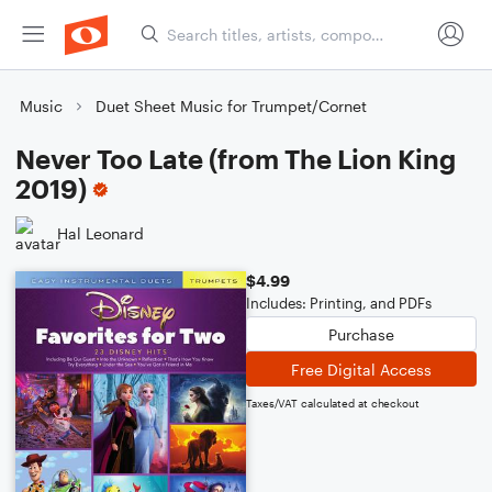
Music
Duet Sheet Music for Trumpet/Cornet
Never Too Late (from The Lion King
2019)
Hal Leonard
$4.99
Includes: Printing, and PDFs
Purchase
Free Digital Access
Taxes/VAT calculated at checkout