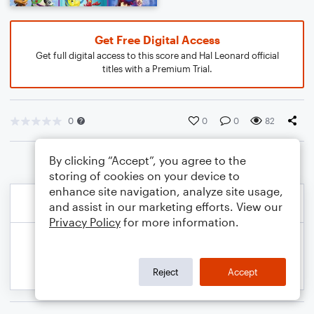
Get Free Digital Access
Get full digital access to this score and Hal Leonard official
titles with a Premium Trial.
0
0
0
82
By clicking “Accept”, you agree to the
storing of cookies on your device to
enhance site navigation, analyze site usage,
and assist in our marketing efforts. View our
Privacy Policy
for more information.
Reject
Accept